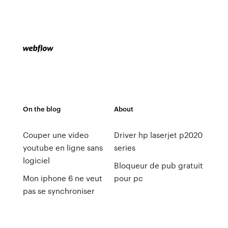
On the blog
About
Couper une video
Driver hp laserjet p2020
youtube en ligne sans
series
logiciel
Bloqueur de pub gratuit
Mon iphone 6 ne veut
pour pc
pas se synchroniser