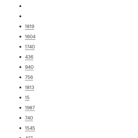
1819
1604
1740
436
940
756
1813
15
1987
740
1545
427