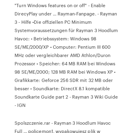
"Turn Windows features on or off" - Enable
DirecyPlay under … Rayman-Fanpage. - Rayman
3 - Hilfe •Die offiziellen PC Minimum
Systemvoraussetzungen für Rayman 3 Hoodlum
Havoc: • Betriebssystem: Windows 98
SE/ME/2000/XP • Computer: Pentium III 600
MHz oder vergleichbarer AMD Athlon/Duron
Prozessor • Speicher: 64 MB RAM bei Windows
98 SE/ME/2000; 128 MB RAM bei Windows XP •
Grafikkarte: Geforce 256 SDR mit 32 MB oder
besser • Soundkarte: DirectX 8.1 kompatible
Soundkarte Guide part 2 - Rayman 3 Wiki Guide
- IGN
Spolszczenie.rar - Rayman 3 Hoodlum Havoc
Full … policemon1, wypakowujesz plik w