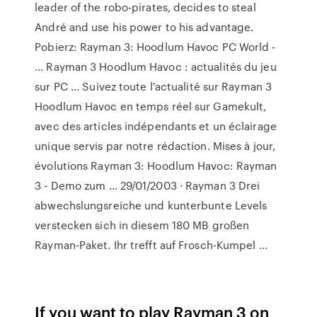
leader of the robo-pirates, decides to steal
André and use his power to his advantage.
Pobierz: Rayman 3: Hoodlum Havoc PC World -
… Rayman 3 Hoodlum Havoc : actualités du jeu
sur PC ... Suivez toute l'actualité sur Rayman 3
Hoodlum Havoc en temps réel sur Gamekult,
avec des articles indépendants et un éclairage
unique servis par notre rédaction. Mises à jour,
évolutions Rayman 3: Hoodlum Havoc: Rayman
3 - Demo zum … 29/01/2003 · Rayman 3 Drei
abwechslungsreiche und kunterbunte Levels
verstecken sich in diesem 180 MB großen
Rayman-Paket. Ihr trefft auf Frosch-Kumpel …
If you want to play Rayman 3 on