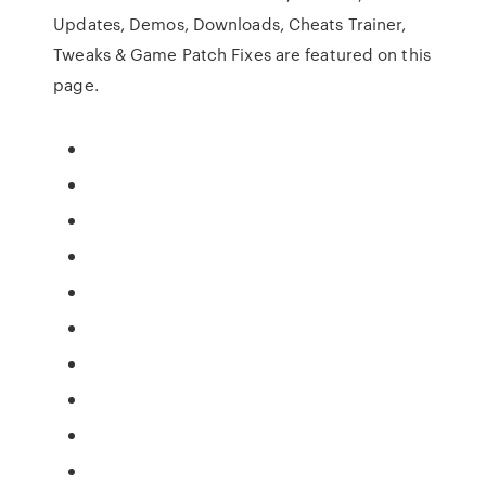
Updates, Demos, Downloads, Cheats Trainer,
Tweaks & Game Patch Fixes are featured on this
page.