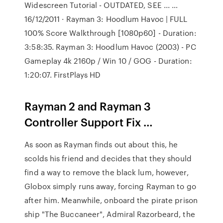
Widescreen Tutorial - OUTDATED, SEE ... …
16/12/2011 · Rayman 3: Hoodlum Havoc | FULL
100% Score Walkthrough [1080p60] - Duration:
3:58:35. Rayman 3: Hoodlum Havoc (2003) - PC
Gameplay 4k 2160p / Win 10 / GOG - Duration:
1:20:07. FirstPlays HD
Rayman 2 and Rayman 3
Controller Support Fix …
As soon as Rayman finds out about this, he
scolds his friend and decides that they should
find a way to remove the black lum, however,
Globox simply runs away, forcing Rayman to go
after him. Meanwhile, onboard the pirate prison
ship "The Buccaneer", Admiral Razorbeard, the