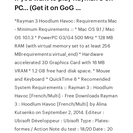
PC... (Get it on GoG ...
*Rayman 3 Hoodlum Havoc: Requirements Mac
- Minimum Requirements :: * Mac OS 9.1 / Mac
OS 10.1.3 * PowerPC G3/G4 500 MHz * 128 MB
RAM (with virtual memory set to at least 256
MBrequirements:virtual_end) * Hardware
accelerated 3D Graphics Card with 16 MB
VRAM * 1.2 GB free hard disk space. * Mouse
and Keyboard * QuickTime 6 * Recomended
System Requirements :: Rayman 3 : Hoodlum
Havoc [French/Multi] - Free Downloads Rayman
3 : Hoodlum Havoc [French/Multi] by Alina
Kutsenko on September 2, 2014. Editeur :
Ubisoft Développeur : Ubisoft Type : Plates-
formes / Action Note du test : 18/20 Date : 20