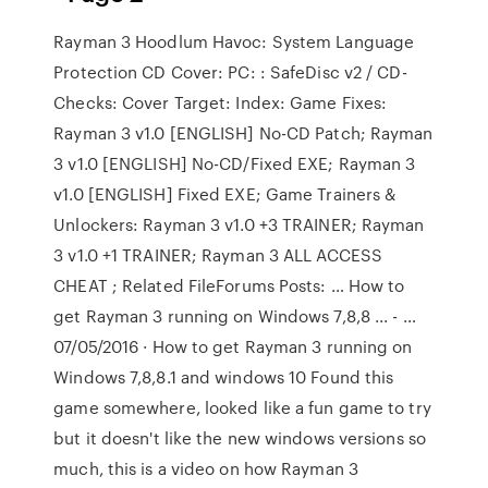
Rayman 3 Hoodlum Havoc: System Language
Protection CD Cover: PC: : SafeDisc v2 / CD-
Checks: Cover Target: Index: Game Fixes:
Rayman 3 v1.0 [ENGLISH] No-CD Patch; Rayman
3 v1.0 [ENGLISH] No-CD/Fixed EXE; Rayman 3
v1.0 [ENGLISH] Fixed EXE; Game Trainers &
Unlockers: Rayman 3 v1.0 +3 TRAINER; Rayman
3 v1.0 +1 TRAINER; Rayman 3 ALL ACCESS
CHEAT ; Related FileForums Posts: … How to
get Rayman 3 running on Windows 7,8,8 ... - …
07/05/2016 · How to get Rayman 3 running on
Windows 7,8,8.1 and windows 10 Found this
game somewhere, looked like a fun game to try
but it doesn't like the new windows versions so
much, this is a video on how Rayman 3