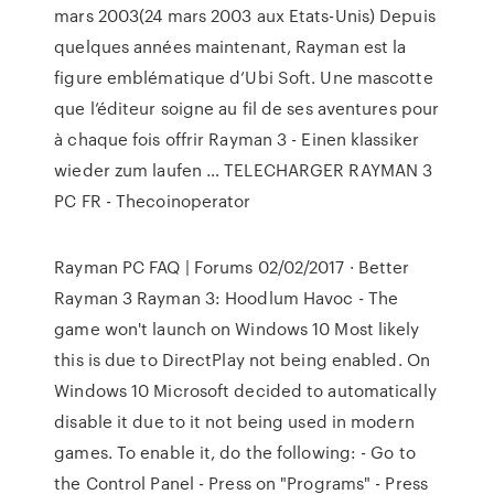
mars 2003(24 mars 2003 aux Etats-Unis) Depuis
quelques années maintenant, Rayman est la
figure emblématique d’Ubi Soft. Une mascotte
que l’éditeur soigne au fil de ses aventures pour
à chaque fois offrir Rayman 3 - Einen klassiker
wieder zum laufen … TELECHARGER RAYMAN 3
PC FR - Thecoinoperator
Rayman PC FAQ | Forums 02/02/2017 · Better
Rayman 3 Rayman 3: Hoodlum Havoc - The
game won't launch on Windows 10 Most likely
this is due to DirectPlay not being enabled. On
Windows 10 Microsoft decided to automatically
disable it due to it not being used in modern
games. To enable it, do the following: - Go to
the Control Panel - Press on "Programs" - Press