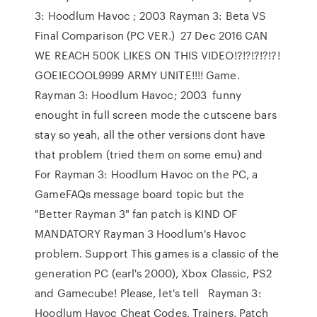
3: Hoodlum Havoc ; 2003 Rayman 3: Beta VS
Final Comparison (PC VER.) 27 Dec 2016 CAN
WE REACH 500K LIKES ON THIS VIDEO!?!?!?!?!?!
GOEIECOOL9999 ARMY UNITE!!!! Game.
Rayman 3: Hoodlum Havoc; 2003 funny
enought in full screen mode the cutscene bars
stay so yeah, all the other versions dont have
that problem (tried them on some emu) and
For Rayman 3: Hoodlum Havoc on the PC, a
GameFAQs message board topic but the
"Better Rayman 3" fan patch is KIND OF
MANDATORY Rayman 3 Hoodlum's Havoc
problem. Support This games is a classic of the
generation PC (earl's 2000), Xbox Classic, PS2
and Gamecube! Please, let's tell Rayman 3:
Hoodlum Havoc Cheat Codes, Trainers, Patch