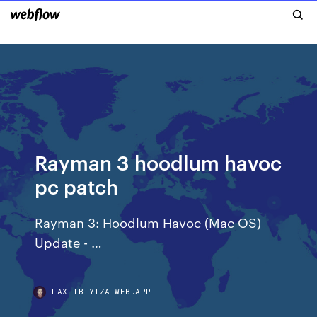
Rayman 3 hoodlum havoc
pc patch
Rayman 3: Hoodlum Havoc (Mac OS)
Update - …
FAXLIBIYIZA.WEB.APP