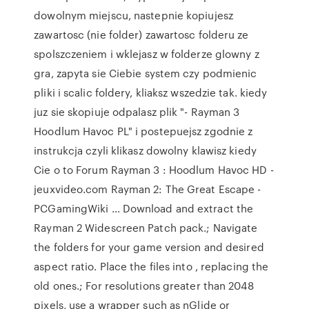
dowolnym miejscu, nastepnie kopiujesz
zawartosc (nie folder) zawartosc folderu ze
spolszczeniem i wklejasz w folderze glowny z
gra, zapyta sie Ciebie system czy podmienic
pliki i scalic foldery, kliaksz wszedzie tak. kiedy
juz sie skopiuje odpalasz plik "- Rayman 3
Hoodlum Havoc PL" i postepuejsz zgodnie z
instrukcja czyli klikasz dowolny klawisz kiedy
Cie o to Forum Rayman 3 : Hoodlum Havoc HD -
jeuxvideo.com Rayman 2: The Great Escape -
PCGamingWiki … Download and extract the
Rayman 2 Widescreen Patch pack.; Navigate
the folders for your game version and desired
aspect ratio. Place the files into
, replacing the
old ones.; For resolutions greater than 2048
pixels, use a wrapper such as nGlide or