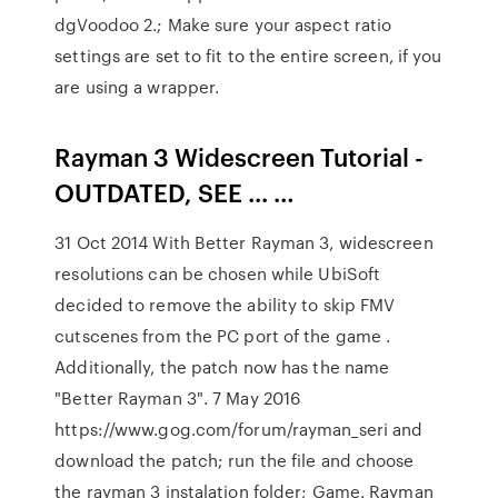
dgVoodoo 2.; Make sure your aspect ratio
settings are set to fit to the entire screen, if you
are using a wrapper.
Rayman 3 Widescreen Tutorial -
OUTDATED, SEE ... …
31 Oct 2014 With Better Rayman 3, widescreen
resolutions can be chosen while UbiSoft
decided to remove the ability to skip FMV
cutscenes from the PC port of the game .
Additionally, the patch now has the name
"Better Rayman 3". 7 May 2016
https://www.gog.com/forum/rayman_seri and
download the patch; run the file and choose
the rayman 3 instalation folder; Game. Rayman