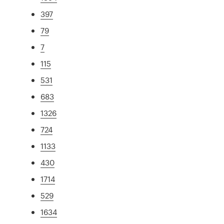
397
79
7
115
531
683
1326
724
1133
430
1714
529
1634