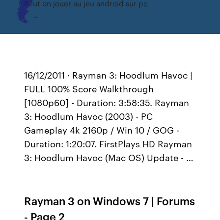
Peut on jouer au jeu android sur pc
16/12/2011 · Rayman 3: Hoodlum Havoc |
FULL 100% Score Walkthrough
[1080p60] - Duration: 3:58:35. Rayman
3: Hoodlum Havoc (2003) - PC
Gameplay 4k 2160p / Win 10 / GOG -
Duration: 1:20:07. FirstPlays HD Rayman
3: Hoodlum Havoc (Mac OS) Update - …
Rayman 3 on Windows 7 | Forums
- Page 2