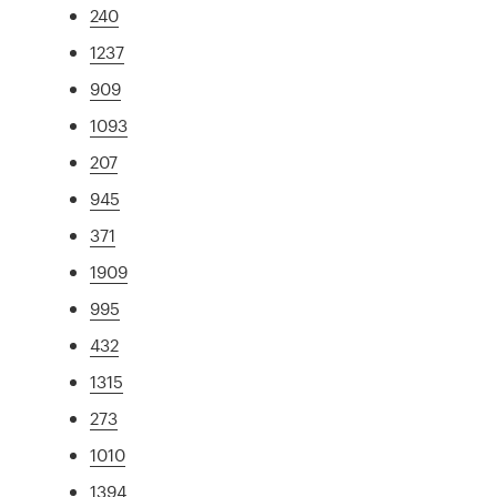
240
1237
909
1093
207
945
371
1909
995
432
1315
273
1010
1394