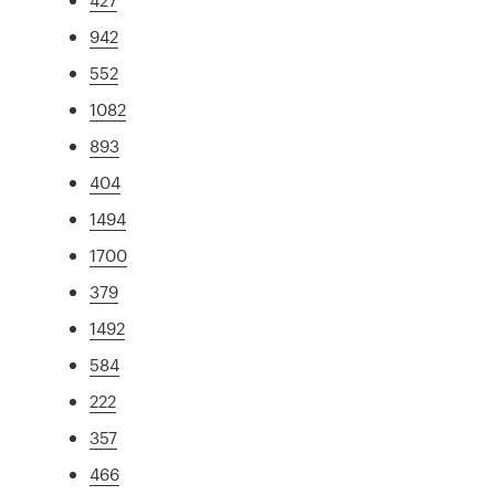
942
552
1082
893
404
1494
1700
379
1492
584
222
357
466